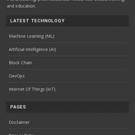
and education.
LATEST TECHNOLOGY
Machine Learning (ML)
Artificial Intelligence (AI)
Block Chain
DevOps
Internet Of Things (IoT)
PAGES
Disclaimer