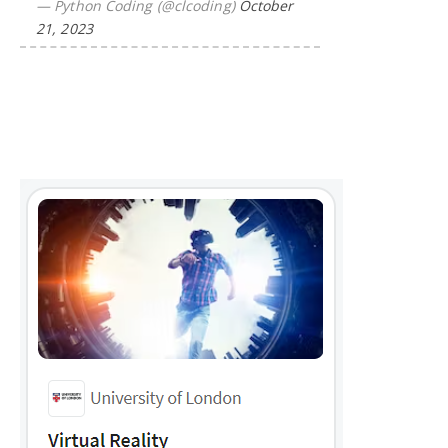
— Python Coding (@clcoding)
October
21, 2023