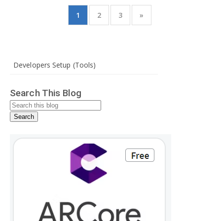
1
2
3
»
Developers Setup (Tools)
Search This Blog