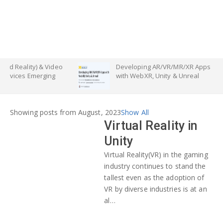
ty) & Video
Developing AR/VR/MR/XR Apps
Emerging
with WebXR, Unity & Unreal
Showing posts from August, 2023
Show All
Virtual Reality in
Unity
Virtual Reality(VR) in the gaming
industry continues to stand the
tallest even as the adoption of
VR by diverse industries is at an
al…