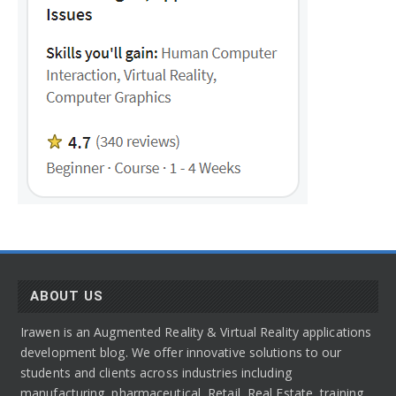
ABOUT US
Irawen is an Augmented Reality & Virtual Reality applications
development blog. We offer innovative solutions to our
students and clients across industries including
manufacturing, pharmaceutical, Retail, Real Estate, training,