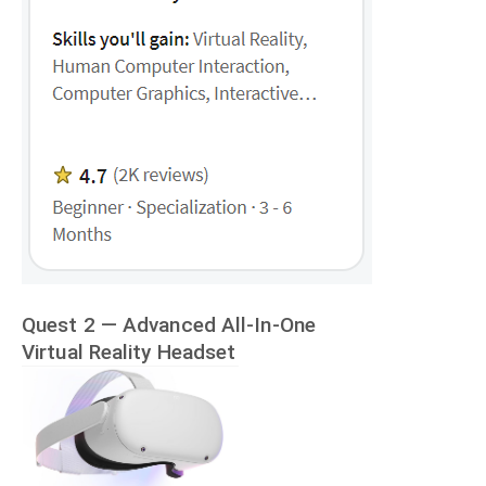
Quest 2 — Advanced All-In-One
Virtual Reality Headset