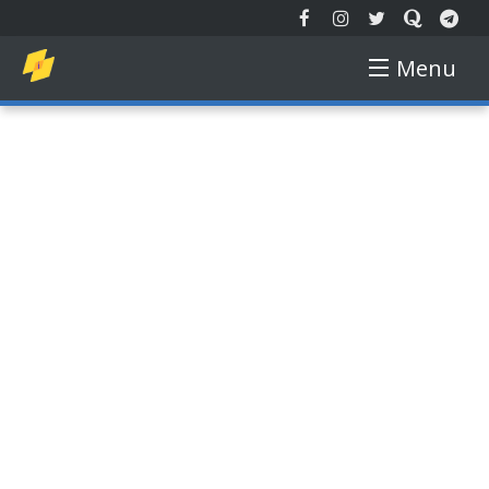
Menu
EXTENDED REALITY
NEW TECH
AUGMENTED REALITY
VIRTUAL REALITY
FREE COURSE
GADGETS