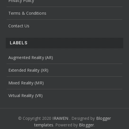
Privacy Policy
Terms & Conditions
Contact Us
LABELS
Augmented Reality (AR)
Extended Reality (XR)
Mixed Reality (MR)
Virtual Reality (VR)
© Copyright 2020
IRAWEN
. Designed by
Blogger
templates
.
Powered by
Blogger
.