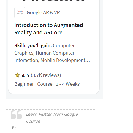
Learn Flutter from Google
Course
🧵: