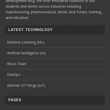
development blog. We offer innovative solutions to our
students and clients across industries including
manufacturing, pharmaceutical, Retail, Real Estate, training,
and education.
LATEST TECHNOLOGY
Machine Learning (ML)
Artificial Intelligence (AI)
Block Chain
DevOps
Internet Of Things (IoT)
PAGES