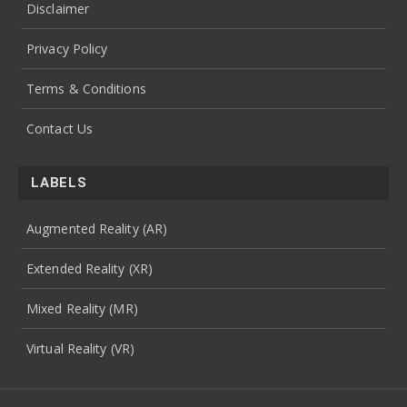
Disclaimer
Privacy Policy
Terms & Conditions
Contact Us
LABELS
Augmented Reality (AR)
Extended Reality (XR)
Mixed Reality (MR)
Virtual Reality (VR)