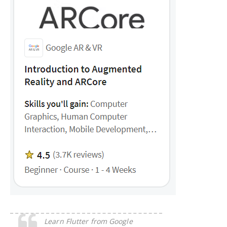
Learn Flutter from Google