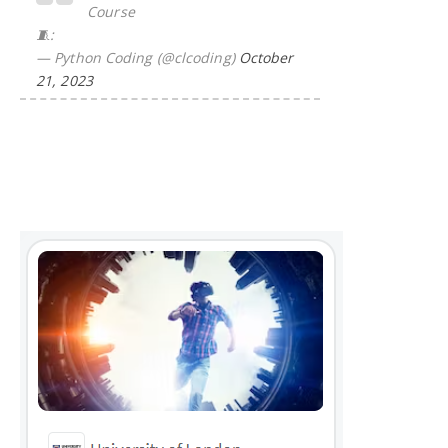
Course
🧵:
— Python Coding (@clcoding)
October
21, 2023