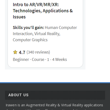
ABOUT US
Irawen is an Augmented Reality & Virtual Reality applications