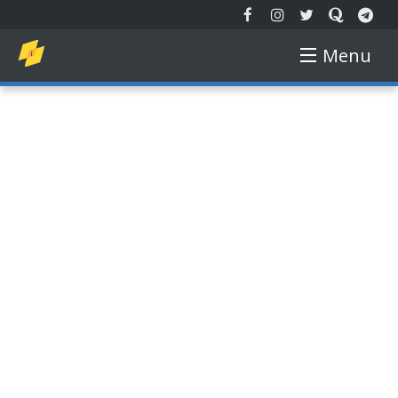
Menu
EXTENDED REALITY
NEW TECH
AUGMENTED REALITY
VIRTUAL REALITY
FREE COURSE
GADGETS