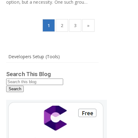
option, but a necessity. One such grou…
1
2
3
»
Developers Setup (Tools)
Search This Blog