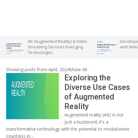
AR (Augmented Reality) & Video
Developing AR
Streaming Services Emerging
with WebXR, Uni
Technologies
Showing posts from April, 2024
Show All
Exploring the
Diverse Use Cases
of Augmented
Reality
Augmented reality (AR) is not
just a buzzword; it's a
transformative technology with the potential to revolutionize
countless in…