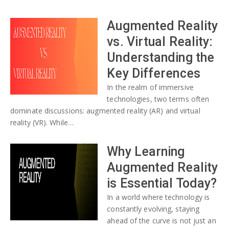
Augmented Reality
vs. Virtual Reality:
Understanding the
Key Differences
In the realm of immersive
technologies, two terms often
dominate discussions: augmented reality (AR) and virtual
reality (VR). While…
Why Learning
Augmented Reality
is Essential Today?
In a world where technology is
constantly evolving, staying
ahead of the curve is not just an