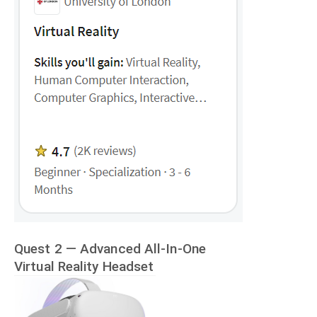
Quest 2 — Advanced All-In-One
Virtual Reality Headset