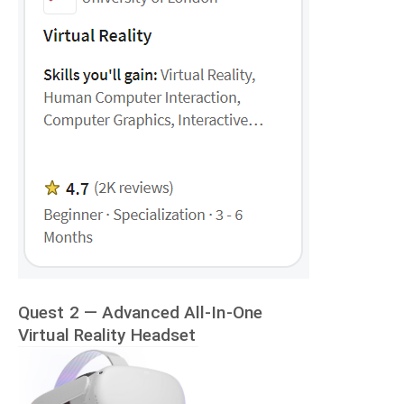
Quest 2 — Advanced All-In-One
Virtual Reality Headset