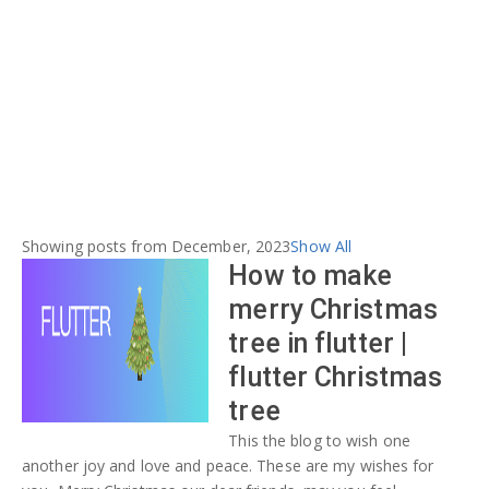
Showing posts from December, 2023
Show All
How to make
merry Christmas
tree in flutter |
flutter Christmas
tree
This the blog to wish one
another joy and love and peace. These are my wishes for