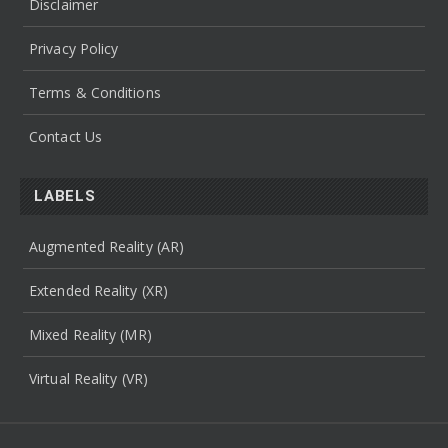
Disclaimer
Privacy Policy
Terms & Conditions
Contact Us
LABELS
Augmented Reality (AR)
Extended Reality (XR)
Mixed Reality (MR)
Virtual Reality (VR)