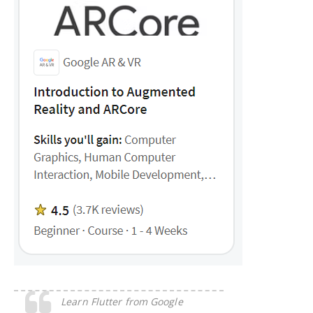
Learn Flutter from Google