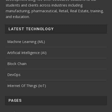
students and clients across industries including
manufacturing, pharmaceutical, Retail, Real Estate, training,
and education.
LATEST TECHNOLOGY
Machine Learning (ML)
Artificial Intelligence (AI)
Block Chain
DevOps
Internet Of Things (IoT)
PAGES