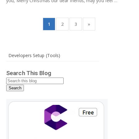
you, Merry Christmas our dear friends, may you feel …
1
2
3
»
Developers Setup (Tools)
Search This Blog