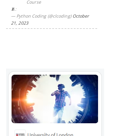
Course
🧵:
— Python Coding (@clcoding)
October
21, 2023