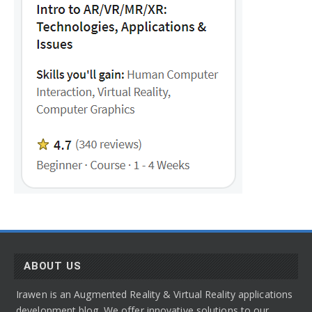
ABOUT US
Irawen is an Augmented Reality & Virtual Reality applications
development blog. We offer innovative solutions to our