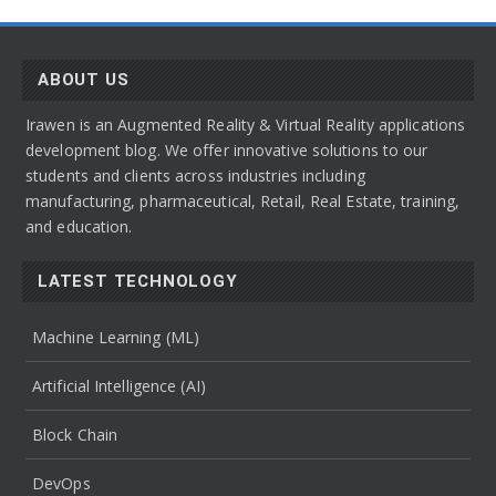
ABOUT US
Irawen is an Augmented Reality & Virtual Reality applications
development blog. We offer innovative solutions to our
students and clients across industries including
manufacturing, pharmaceutical, Retail, Real Estate, training,
and education.
LATEST TECHNOLOGY
Machine Learning (ML)
Artificial Intelligence (AI)
Block Chain
DevOps