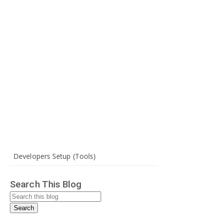
Developers Setup (Tools)
Search This Blog