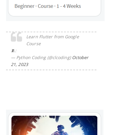
Learn Flutter from Google
Course
🧵:
— Python Coding (@clcoding)
October
21, 2023