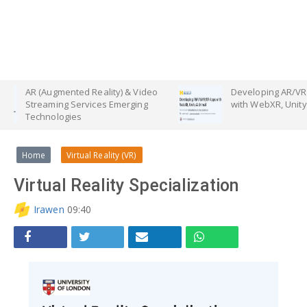
gmented Reality) & Video
Developing AR/VR/MR/XR Apps
ing Services Emerging
with WebXR, Unity & Unreal
logies
Home
Virtual Reality (VR)
Virtual Reality Specialization
Irawen
09:40