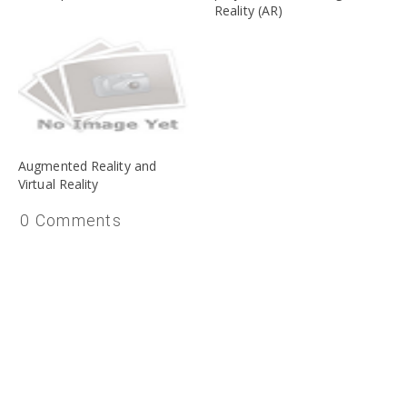
Reality (AR)
Augmented Reality and
Virtual Reality
0 Comments