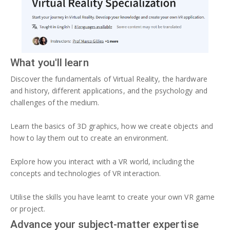
What you'll learn
Discover the fundamentals of Virtual Reality, the hardware
and history, different applications, and the psychology and
challenges of the medium.
Learn the basics of 3D graphics, how we create objects and
how to lay them out to create an environment.
Explore how you interact with a VR world, including the
concepts and technologies of VR interaction.
Utilise the skills you have learnt to create your own VR game
or project.
Advance your subject-matter expertise