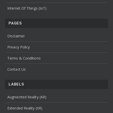
Internet Of Things (IoT)
PAGES
Disclaimer
Privacy Policy
Terms & Conditions
Contact Us
LABELS
Augmented Reality (AR)
Extended Reality (XR)