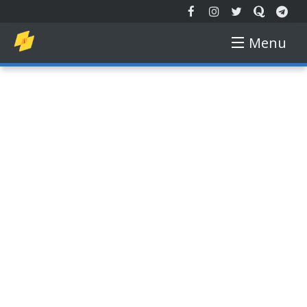
Menu
EXTENDED REALITY
NEW TECH
AUGMENTED REALITY
VIRTUAL REALITY
FREE COURSE
GADGETS