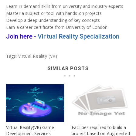
Learn in-demand skills from university and industry experts
Master a subject or tool with hands-on projects
Develop a deep understanding of key concepts
Earn a career certificate from University of London
Join here -
Virtual Reality Specialization
Tags:
Virtual Reality (VR)
SIMILAR POSTS
Virtual Reality(VR) Game
Facilities required to build a
Development Services
project based on Augmented