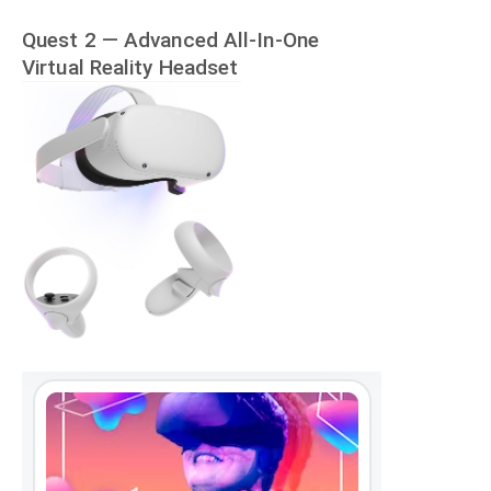
Quest 2 — Advanced All-In-One
Virtual Reality Headset