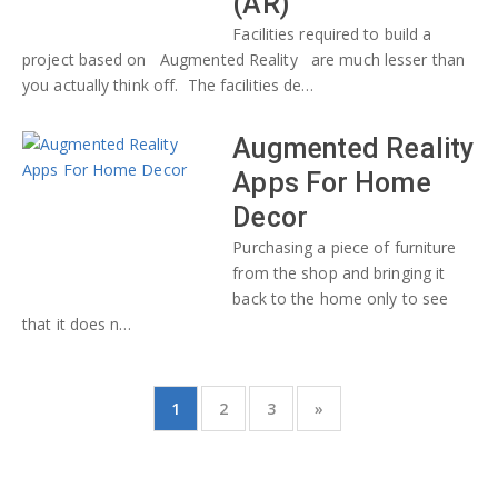
(AR)
Facilities required to build a
project based on Augmented Reality are much lesser than
you actually think off. The facilities de…
Augmented Reality
Apps For Home
Decor
Purchasing a piece of furniture
from the shop and bringing it
back to the home only to see
that it does n…
1
2
3
»