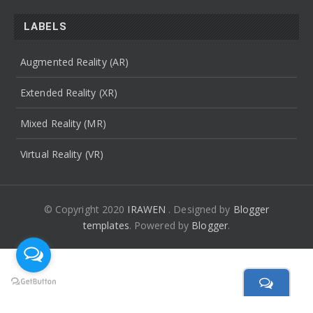
LABELS
Augmented Reality (AR)
Extended Reality (XR)
Mixed Reality (MR)
Virtual Reality (VR)
© Copyright 2020
IRAWEN
. Designed by
Blogger
templates
.
Powered by
Blogger
.