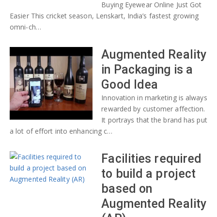
Buying Eyewear Online Just Got
Easier This cricket season, Lenskart, India’s fastest growing
omni-ch…
Augmented Reality
in Packaging is a
Good Idea
Innovation in marketing is always
rewarded by customer affection.
It portrays that the brand has put
a lot of effort into enhancing c…
Facilities required
to build a project
based on
Augmented Reality