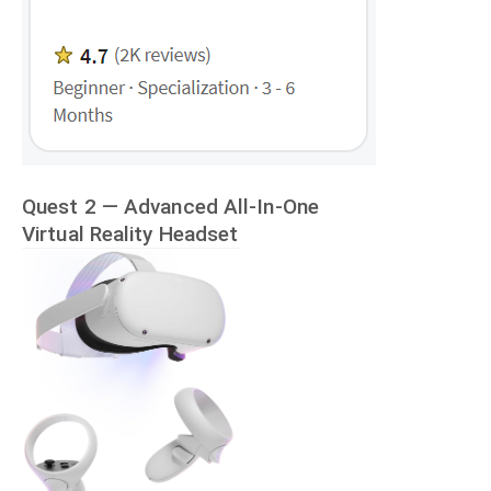
Quest 2 — Advanced All-In-One
Virtual Reality Headset