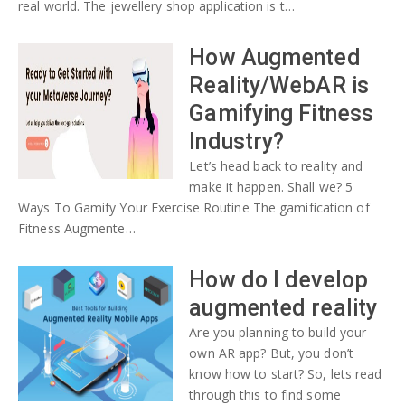
real world. The jewellery shop application is t…
How Augmented
Reality/WebAR is
Gamifying Fitness
Industry?
Let’s head back to reality and
make it happen. Shall we? 5
Ways To Gamify Your Exercise Routine The gamification of
Fitness Augmente…
How do I develop
augmented reality
Are you planning to build your
own AR app? But, you don’t
know how to start? So, lets read
through this to find some