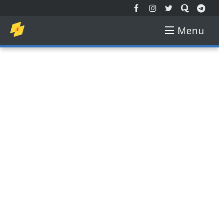
Menu
EXTENDED REALITY
NEW TECH
AUGMENTED REALITY
VIRTUAL REALITY
FREE COURSE
GADGETS