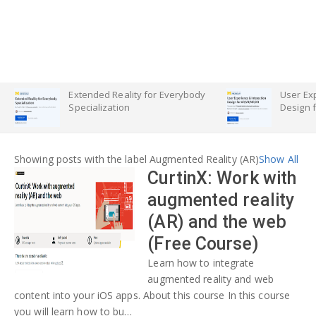
Extended Reality for Everybody
User Exp
Specialization
Design 
Showing posts with the label
Augmented Reality (AR)
Show All
CurtinX: Work with
augmented reality
(AR) and the web
(Free Course)
Learn how to integrate
augmented reality and web
content into your iOS apps. About this course In this course
you will learn how to bu…