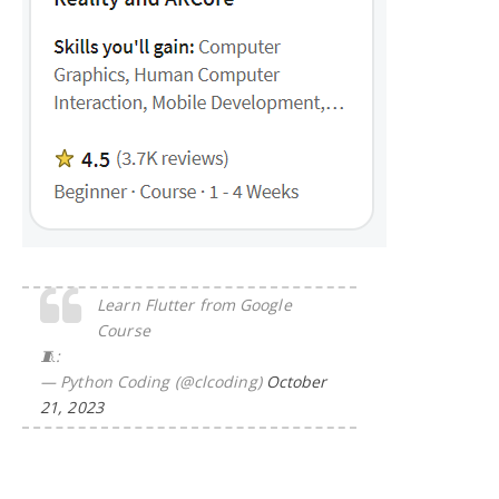
Learn Flutter from Google
Course
🧵:
— Python Coding (@clcoding)
October
21, 2023