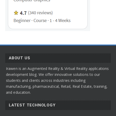
ABOUT US
Irawen is an Augmented Reality & Virtual Reality applications
development blog. We offer innovative solutions to our
students and clients across industries including
manufacturing, pharmaceutical, Retail, Real Estate, training,
and education.
LATEST TECHNOLOGY