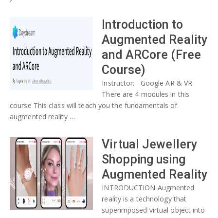
Introduction to
Augmented Reality
and ARCore (Free
Course)
Instructor: Google AR & VR
There are 4 modules in this
course This class will teach you the fundamentals of
augmented reality …
Virtual Jewellery
Shopping using
Augmented Reality
INTRODUCTION Augmented
reality is a technology that
superimposed virtual object into