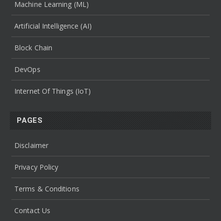
Machine Learning (ML)
Artificial Intelligence (AI)
Block Chain
DevOps
Internet Of Things (IoT)
PAGES
Disclaimer
Privacy Policy
Terms & Conditions
Contact Us