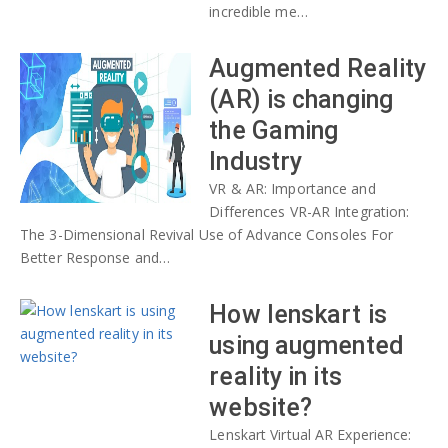
incredible me…
Augmented Reality
(AR) is changing
the Gaming
Industry
VR & AR: Importance and
Differences VR-AR Integration:
The 3-Dimensional Revival Use of Advance Consoles For
Better Response and…
How lenskart is
using augmented
reality in its
website?
Lenskart Virtual AR Experience: