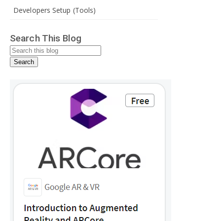
Developers Setup (Tools)
Search This Blog