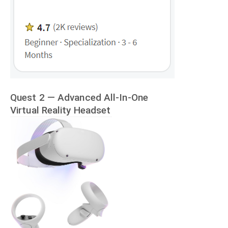
Quest 2 — Advanced All-In-One
Virtual Reality Headset