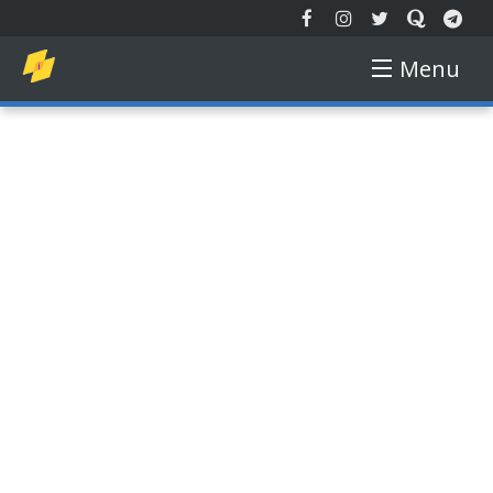
Menu
EXTENDED REALITY
NEW TECH
AUGMENTED REALITY
VIRTUAL REALITY
FREE COURSE
GADGETS