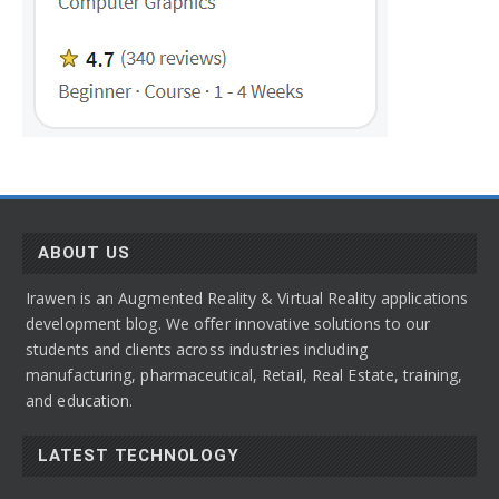
ABOUT US
Irawen is an Augmented Reality & Virtual Reality applications
development blog. We offer innovative solutions to our
students and clients across industries including
manufacturing, pharmaceutical, Retail, Real Estate, training,
and education.
LATEST TECHNOLOGY