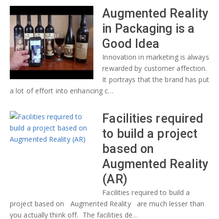
Augmented Reality
in Packaging is a
Good Idea
Innovation in marketing is always
rewarded by customer affection.
It portrays that the brand has put
a lot of effort into enhancing c…
Facilities required
to build a project
based on
Augmented Reality
(AR)
Facilities required to build a
project based on Augmented Reality are much lesser than
you actually think off. The facilities de…