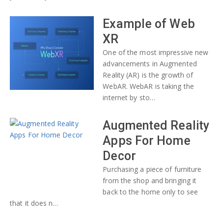
Example of Web
XR
One of the most impressive new
advancements in Augmented
Reality (AR) is the growth of
WebAR. WebAR is taking the
internet by sto…
Augmented Reality
Apps For Home
Decor
Purchasing a piece of furniture
from the shop and bringing it
back to the home only to see
that it does n…