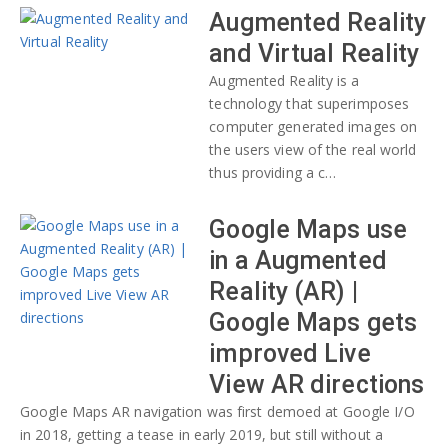
Augmented Reality
and Virtual Reality
Augmented Reality is a
technology that superimposes
computer generated images on
the users view of the real world
thus providing a c…
Google Maps use
in a Augmented
Reality (AR) |
Google Maps gets
improved Live
View AR directions
Google Maps AR navigation was first demoed at Google I/O
in 2018, getting a tease in early 2019, but still without a