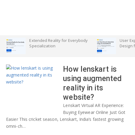
Extended Reality for Everybody
User Exp
Specialization
Design 
How lenskart is
using augmented
reality in its
website?
Lenskart Virtual AR Experience:
Buying Eyewear Online Just Got
Easier This cricket season, Lenskart, India’s fastest growing
omni-ch…