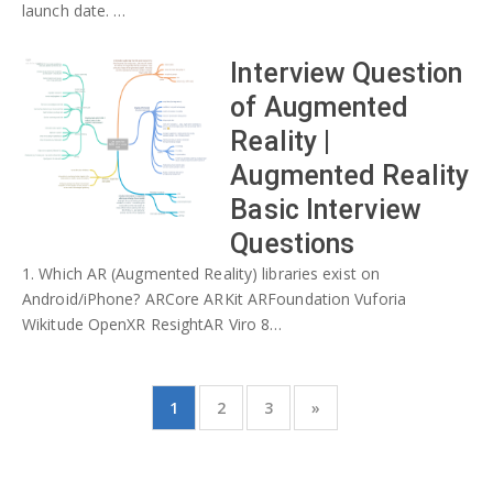
launch date. …
Interview Question
of Augmented
Reality |
Augmented Reality
Basic Interview
Questions
1. Which AR (Augmented Reality) libraries exist on
Android/iPhone? ARCore ARKit ARFoundation Vuforia
Wikitude OpenXR ResightAR Viro 8…
1
2
3
»