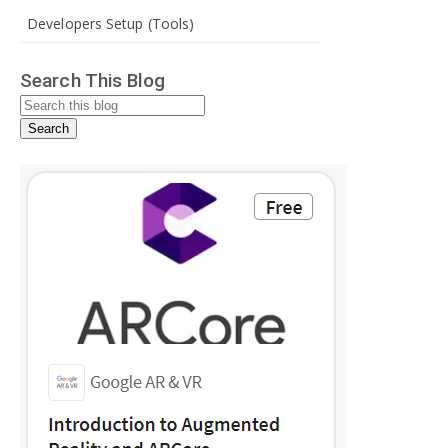
Developers Setup (Tools)
Search This Blog