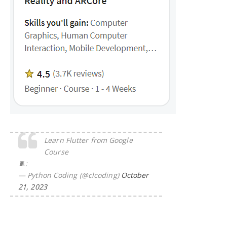
Learn Flutter from Google
Course
🧵:
— Python Coding (@clcoding)
October
21, 2023