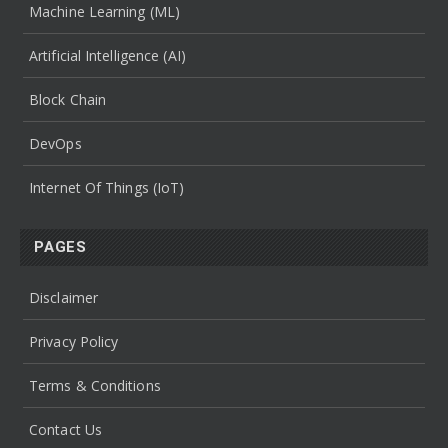
Machine Learning (ML)
Artificial Intelligence (AI)
Block Chain
DevOps
Internet Of Things (IoT)
PAGES
Disclaimer
Privacy Policy
Terms & Conditions
Contact Us