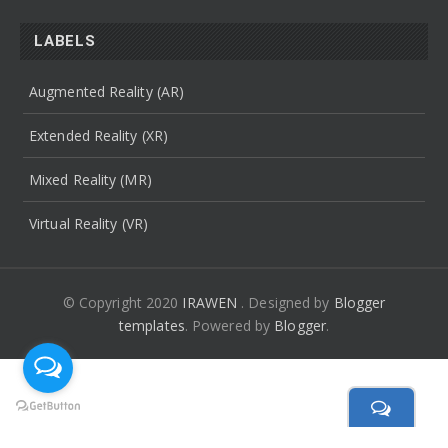
LABELS
Augmented Reality (AR)
Extended Reality (XR)
Mixed Reality (MR)
Virtual Reality (VR)
© Copyright 2020
IRAWEN
. Designed by
Blogger
templates
.
Powered by
Blogger
.